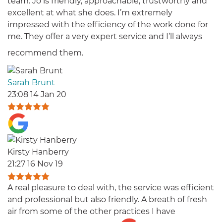
team. Jo is friendly, approachable, trustworthy and
excellent at what she does. I’m extremely
impressed with the efficiency of the work done for
me. They offer a very expert service and I’ll always
recommend them.
Sarah Brunt
23:08 14 Jan 20
Kirsty Hanberry
21:27 16 Nov 19
A real pleasure to deal with, the service was efficient
and professional but also friendly. A breath of fresh
air from some of the other practices I have