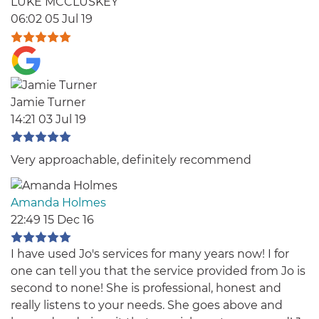
LUKE MCCLUSKEY
06:02 05 Jul 19
Jamie Turner
14:21 03 Jul 19
Very approachable, definitely recommend
Amanda Holmes
22:49 15 Dec 16
I have used Jo's services for many years now! I for
one can tell you that the service provided from Jo is
second to none! She is professional, honest and
really listens to your needs. She goes above and