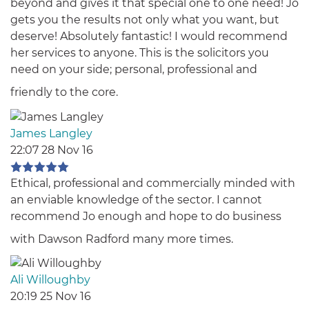
beyond and gives it that special one to one need! Jo
gets you the results not only what you want, but
deserve! Absolutely fantastic! I would recommend
her services to anyone. This is the solicitors you
need on your side; personal, professional and
friendly to the core.
James Langley
22:07 28 Nov 16
Ethical, professional and commercially minded with
an enviable knowledge of the sector. I cannot
recommend Jo enough and hope to do business
with Dawson Radford many more times.
Ali Willoughby
20:19 25 Nov 16