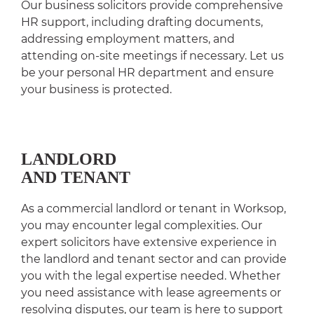
Our business solicitors provide comprehensive
HR support, including drafting documents,
addressing employment matters, and
attending on-site meetings if necessary. Let us
be your personal HR department and ensure
your business is protected.
LANDLORD
AND TENANT
As a commercial landlord or tenant in Worksop,
you may encounter legal complexities. Our
expert solicitors have extensive experience in
the landlord and tenant sector and can provide
you with the legal expertise needed. Whether
you need assistance with lease agreements or
resolving disputes, our team is here to support