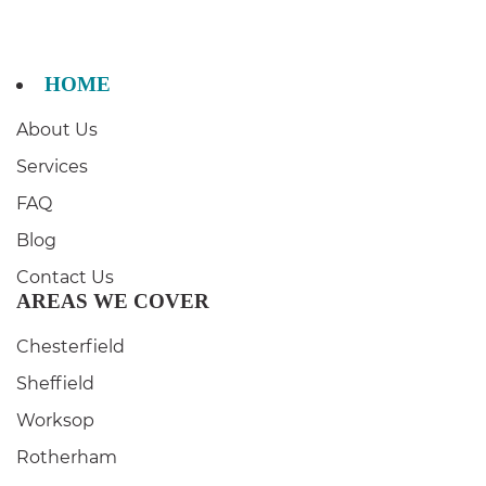
HOME
About Us
Services
FAQ
Blog
Contact Us
AREAS WE COVER
Chesterfield
Sheffield
Worksop
Rotherham