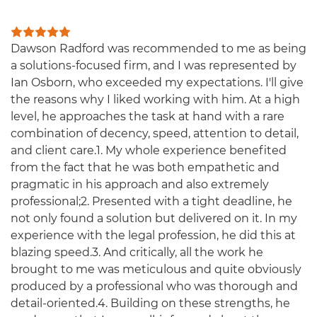
Dawson Radford was recommended to me as being
a solutions-focused firm, and I was represented by
Ian Osborn, who exceeded my expectations. I'll give
the reasons why I liked working with him. At a high
level, he approaches the task at hand with a rare
combination of decency, speed, attention to detail,
and client care.1. My whole experience benefited
from the fact that he was both empathetic and
pragmatic in his approach and also extremely
professional;2. Presented with a tight deadline, he
not only found a solution but delivered on it. In my
experience with the legal profession, he did this at
blazing speed.3. And critically, all the work he
brought to me was meticulous and quite obviously
produced by a professional who was thorough and
detail-oriented.4. Building on these strengths, he