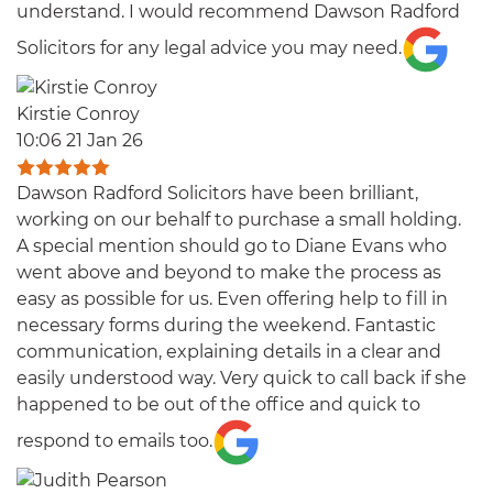
understand. I would recommend Dawson Radford
Solicitors for any legal advice you may need.
Kirstie Conroy
10:06 21 Jan 26
Dawson Radford Solicitors have been brilliant,
working on our behalf to purchase a small holding.
A special mention should go to Diane Evans who
went above and beyond to make the process as
easy as possible for us. Even offering help to fill in
necessary forms during the weekend. Fantastic
communication, explaining details in a clear and
easily understood way. Very quick to call back if she
happened to be out of the office and quick to
respond to emails too.