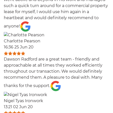
such a quick turn around for a commercial property
lease for myself, I would use him again in a
heartbeat and would definitely recommend to
anyone!
Charlotte Pearson
16:36 25 Jun 20
Dawson Radford are a great team - friendly and
approachable at all times they worked efficiently
throughout our transaction. We would definitely
recommend them. A pleasure to deal with. Many
thanks for the support.
Nigel Tyas Ironwork
13:21 02 Jun 20