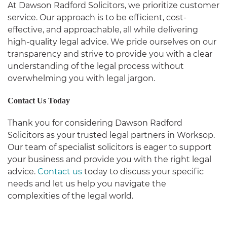
At Dawson Radford Solicitors, we prioritize customer
service. Our approach is to be efficient, cost-
effective, and approachable, all while delivering
high-quality legal advice. We pride ourselves on our
transparency and strive to provide you with a clear
understanding of the legal process without
overwhelming you with legal jargon.
Contact Us Today
Thank you for considering Dawson Radford
Solicitors as your trusted legal partners in Worksop.
Our team of specialist solicitors is eager to support
your business and provide you with the right legal
advice.
Contact us
today to discuss your specific
needs and let us help you navigate the
complexities of the legal world.