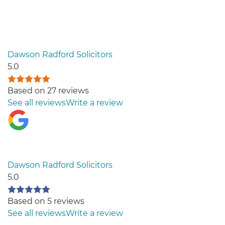
Dawson Radford Solicitors
5.0
Based on 27 reviews
See all reviews
Write a review
Dawson Radford Solicitors
5.0
Based on 5 reviews
See all reviews
Write a review