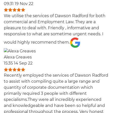
09:31 19 Nov 22
We utilise the services of Dawson Radford for both
commercial and Employment Law. They are a
pleasure to deal with. Friendly , informative and
responsive to what are sometime urgent needs. I
would highly recommend them.
Alexa Greaves
15:35 14 Sep 22
Recently employed the services of Dawson Radford
to assist with compiling quite a large range and
quantity of corporate documentation which
primarily required 3 people with different
specialisms.They were all incredibly experienced
and knowledgeable and have been so helpful and
professional throughout the process. Very honest