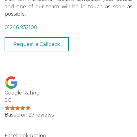
and one of our team will be in touch as soon as
possible.
01246 932100
Request a Callback
Google Rating
5.0
Based on 27 reviews
Facebook Rating