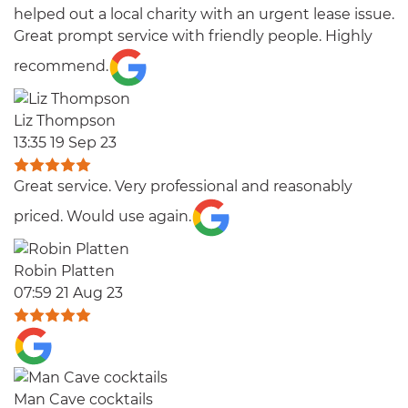
helped out a local charity with an urgent lease issue.
Great prompt service with friendly people. Highly
recommend.
Liz Thompson
13:35 19 Sep 23
Great service. Very professional and reasonably
priced. Would use again.
Robin Platten
07:59 21 Aug 23
Man Cave cocktails