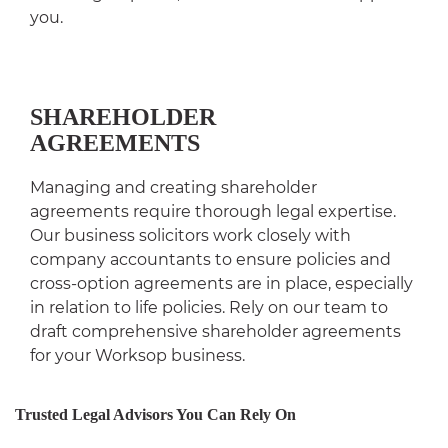
you.
SHAREHOLDER
AGREEMENTS
Managing and creating shareholder
agreements require thorough legal expertise.
Our business solicitors work closely with
company accountants to ensure policies and
cross-option agreements are in place, especially
in relation to life policies. Rely on our team to
draft comprehensive shareholder agreements
for your Worksop business.
Trusted Legal Advisors You Can Rely On