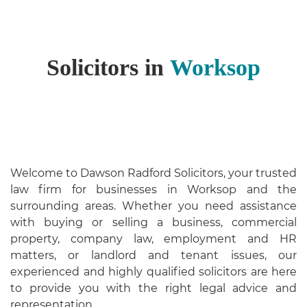
Solicitors in
Worksop
Welcome to Dawson Radford Solicitors, your trusted
law firm for businesses in Worksop and the
surrounding areas. Whether you need assistance
with buying or selling a business, commercial
property, company law, employment and HR
matters, or landlord and tenant issues, our
experienced and highly qualified solicitors are here
to provide you with the right legal advice and
representation.