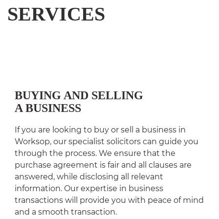
SERVICES
BUYING AND SELLING
A BUSINESS
If you are looking to buy or sell a business in
Worksop, our specialist solicitors can guide you
through the process. We ensure that the
purchase agreement is fair and all clauses are
answered, while disclosing all relevant
information. Our expertise in business
transactions will provide you with peace of mind
and a smooth transaction.