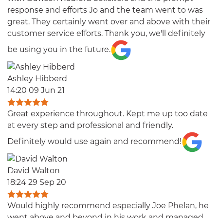
response and efforts Jo and the team went to was
great. They certainly went over and above with their
customer service efforts. Thank you, we'll definitely
be using you in the future.
Ashley Hibberd
14:20 09 Jun 21
Great experience throughout. Kept me up too date
at every step and professional and friendly.
Definitely would use again and recommend!
David Walton
18:24 29 Sep 20
Would highly recommend especially Joe Phelan, he
went above and beyond in his work and managed