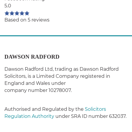
5.0
Based on 5 reviews
DAWSON RADFORD
Dawson Radford Ltd, trading as Dawson Radford
Solicitors, is a Limited Company registered in
England and Wales under
company number 10278007.
Authorised and Regulated by the
Solicitors
Regulation Authority
under SRA ID number 632037.