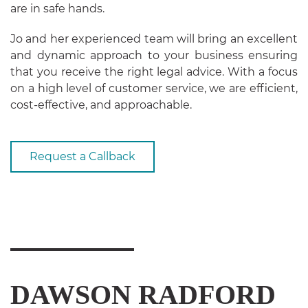
are in safe hands.
Jo and her experienced team will bring an excellent
and dynamic approach to your business ensuring
that you receive the right legal advice. With a focus
on a high level of customer service, we are efficient,
cost-effective, and approachable.
Request a Callback
DAWSON RADFORD