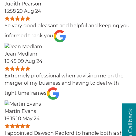
Judith Pearson
15:58 29 Aug 24
So very good pleasant and helpful and keeping you
informed thank you
Jean Medlam
16:45 09 Aug 24
Extremely professional when advising me on the
merger of my business and having to deal with
tight timeframes
Martin Evans
16:15 10 May 24
I appointed Dawson Radford to handle both a share