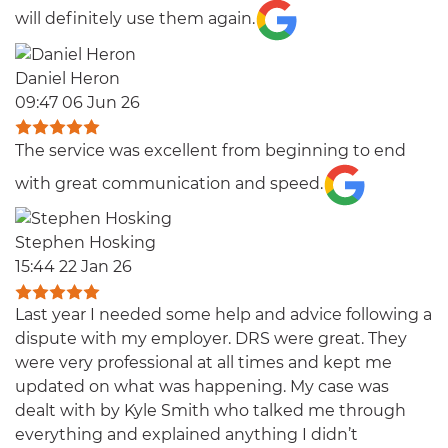
will definitely use them again.
Daniel Heron
09:47 06 Jun 26
The service was excellent from beginning to end
with great communication and speed.
Stephen Hosking
15:44 22 Jan 26
Last year I needed some help and advice following a
dispute with my employer. DRS were great. They
were very professional at all times and kept me
updated on what was happening. My case was
dealt with by Kyle Smith who talked me through
everything and explained anything I didn’t