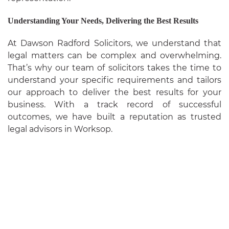
Understanding Your Needs, Delivering the Best Results
At Dawson Radford Solicitors, we understand that
legal matters can be complex and overwhelming.
That’s why our team of solicitors takes the time to
understand your specific requirements and tailors
our approach to deliver the best results for your
business. With a track record of successful
outcomes, we have built a reputation as trusted
legal advisors in Worksop.
ABOUT
US
SERVICES
FAQ
BLOG
CONTACT