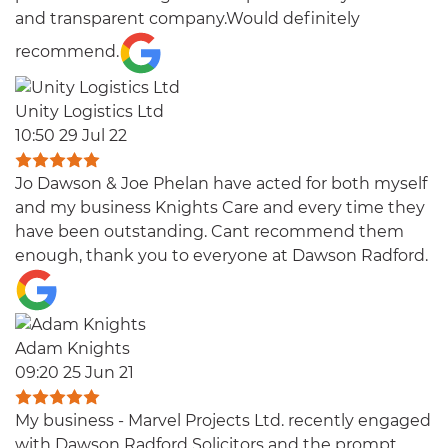
and transparent company.Would definitely
recommend.
Unity Logistics Ltd
10:50 29 Jul 22
Jo Dawson & Joe Phelan have acted for both myself
and my business Knights Care and every time they
have been outstanding. Cant recommend them
enough, thank you to everyone at Dawson Radford.
Adam Knights
09:20 25 Jun 21
My business - Marvel Projects Ltd. recently engaged
with Dawson Radford Solicitors and the prompt