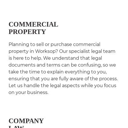
COMMERCIAL
PROPERTY
Planning to sell or purchase commercial
property in Worksop? Our specialist legal team
is here to help. We understand that legal
documents and terms can be confusing, so we
take the time to explain everything to you,
ensuring that you are fully aware of the process.
Let us handle the legal aspects while you focus
on your business.
COMPANY