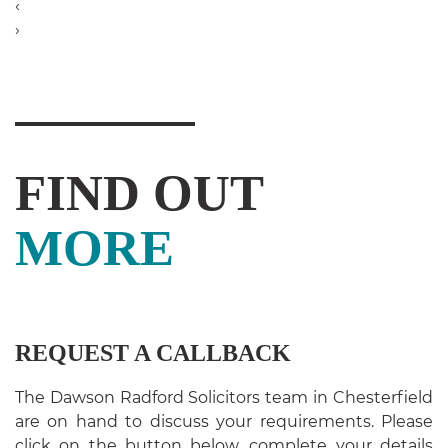
‹
›
FIND OUT
MORE
REQUEST A CALLBACK
The Dawson Radford Solicitors team in Chesterfield
are on hand to discuss your requirements. Please
click on the button below, complete your details