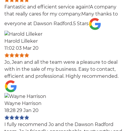
Fantastic and efficient service again!A company
that really cares for my company.Many thanks to
everyone at Dawson Radford.5 Stars
Harold Lilleker
11:02 03 Mar 20
Jo, Jean and all the team were a pleasure to deal
with in the sale of my business. Easy to contact,
efficient and professional. Highly recommended.
Wayne Harrison
18:28 29 Jan 20
I fully recommend Jo and the Dawson Radford