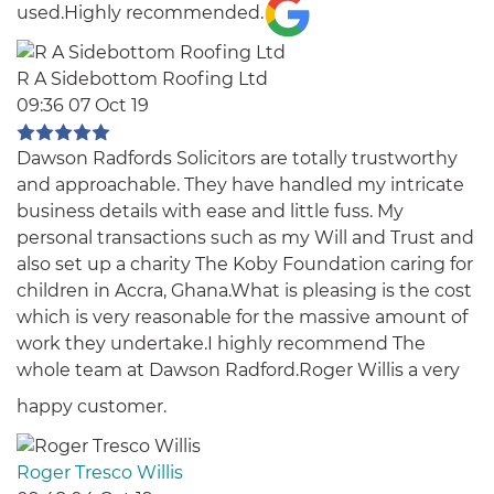
used.Highly recommended.
R A Sidebottom Roofing Ltd
09:36 07 Oct 19
Dawson Radfords Solicitors are totally trustworthy
and approachable. They have handled my intricate
business details with ease and little fuss. My
personal transactions such as my Will and Trust and
also set up a charity The Koby Foundation caring for
children in Accra, Ghana.What is pleasing is the cost
which is very reasonable for the massive amount of
work they undertake.I highly recommend The
whole team at Dawson Radford.Roger Willis a very
happy customer.
Roger Tresco Willis