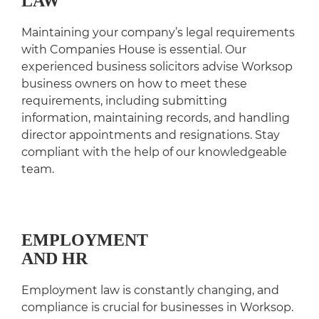
LAW
Maintaining your company’s legal requirements
with Companies House is essential. Our
experienced business solicitors advise Worksop
business owners on how to meet these
requirements, including submitting
information, maintaining records, and handling
director appointments and resignations. Stay
compliant with the help of our knowledgeable
team.
EMPLOYMENT
AND HR
Employment law is constantly changing, and
compliance is crucial for businesses in Worksop.