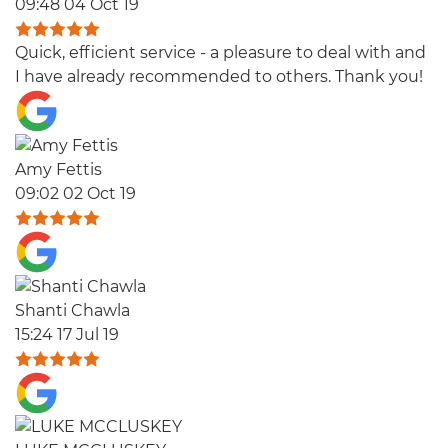
09:48 04 Oct 19
Quick, efficient service - a pleasure to deal with and
I have already recommended to others. Thank you!
Amy Fettis
09:02 02 Oct 19
Shanti Chawla
15:24 17 Jul 19