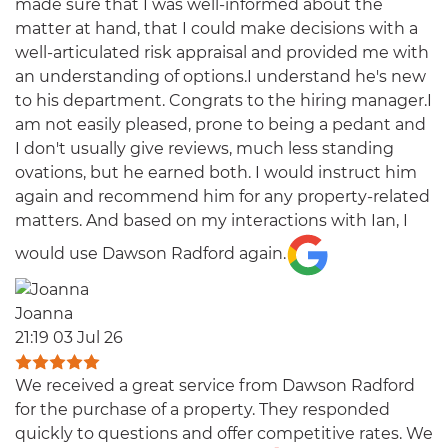
made sure that I was well-informed about the
matter at hand, that I could make decisions with a
well-articulated risk appraisal and provided me with
an understanding of options.I understand he's new
to his department. Congrats to the hiring manager.I
am not easily pleased, prone to being a pedant and
I don't usually give reviews, much less standing
ovations, but he earned both. I would instruct him
again and recommend him for any property-related
matters. And based on my interactions with Ian, I
would use Dawson Radford again.
Joanna
21:19 03 Jul 26
We received a great service from Dawson Radford
for the purchase of a property. They responded
quickly to questions and offer competitive rates. We