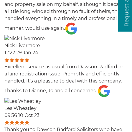
Request a Callback
and property sale on my behalf, although it became
a little long winded through no fault of theirs, they
handled everything in a timely and professional
manner, would use again.
Nick Livermore
12:22 29 Jan 24
Excellent service as usual from Dawson Radford on
a land registration issue. Promptly and efficiently
handled. It's a pleasure to deal with this company.
Thanks to Dianne, Jo and all concerned.
Les Wheatley
09:36 10 Oct 23
Thank you to Dawson Radford Solicitors who have