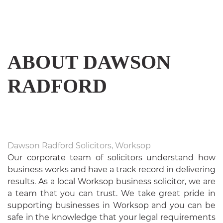
US
ABOUT
DAWSON
RADFORD
Dawson Radford Solicitors, Worksop
Our corporate team of solicitors understand how
business works and have a track record in delivering
results. As a local Worksop business solicitor, we are
a team that you can trust. We take great pride in
supporting businesses in Worksop and you can be
safe in the knowledge that your legal requirements