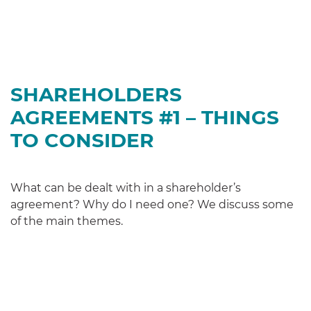
SHAREHOLDERS
AGREEMENTS #1 – THINGS
TO CONSIDER
What can be dealt with in a shareholder’s
agreement? Why do I need one? We discuss some
of the main themes.