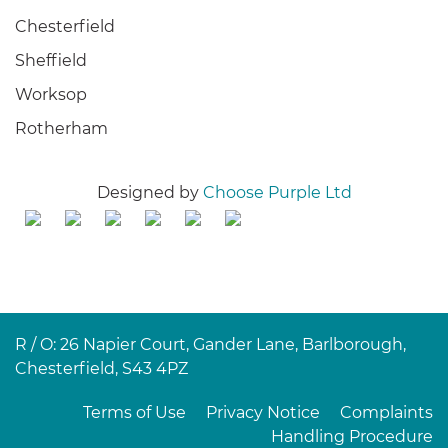
Chesterfield
Sheffield
Worksop
Rotherham
Designed by
Choose Purple Ltd
R / O: 26 Napier Court, Gander Lane, Barlborough,
Chesterfield, S43 4PZ
Terms of Use
Privacy Notice
Complaints
Handling Procedure