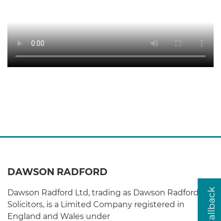
DAWSON RADFORD
Dawson Radford Ltd, trading as Dawson Radford
Solicitors, is a Limited Company registered in
England and Wales under