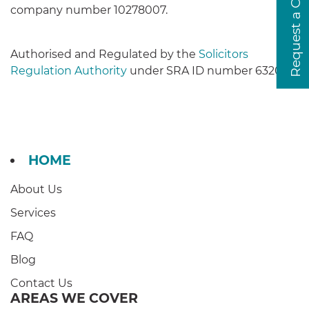
Request a Callback
company number 10278007.
Authorised and Regulated by the
Solicitors
Regulation Authority
under SRA ID number 632037.
HOME
About Us
Services
FAQ
Blog
Contact Us
AREAS WE COVER